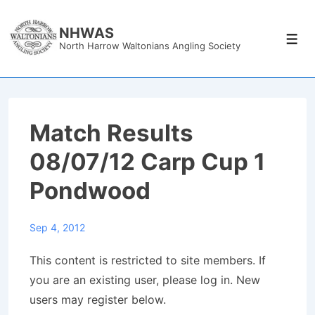
↓
Skip
NHWAS
Men
North Harrow Waltonians Angling Society
to
Main
Content
Match Results
08/07/12 Carp Cup 1
Pondwood
Sep 4, 2012
This content is restricted to site members. If
you are an existing user, please log in. New
users may register below.