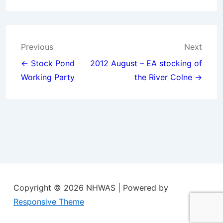
Post
Previous
Next
navigation
← Stock Pond
2012 August – EA stocking of
Working Party
the River Colne →
Copyright © 2026
NHWAS
| Powered by
Responsive Theme