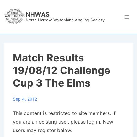
↓
Skip
NHWAS
Men
North Harrow Waltonians Angling Society
to
Main
Content
Match Results
19/08/12 Challenge
Cup 3 The Elms
Sep 4, 2012
This content is restricted to site members. If
you are an existing user, please log in. New
users may register below.