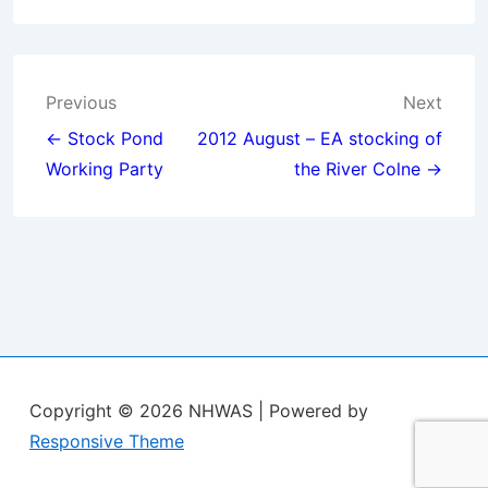
Post
Previous
Next
navigation
← Stock Pond
2012 August – EA stocking of
Working Party
the River Colne →
Copyright © 2026
NHWAS
| Powered by
Responsive Theme