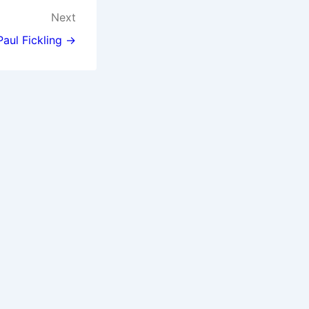
Next
Paul Fickling →