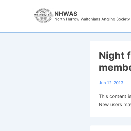
↓
Skip
NHWAS
North Harrow Waltonians Angling Society
to
Main
Content
Night 
membe
Jun 12, 2013
This content is
New users may