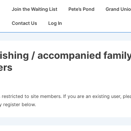
Main
Join the Waiting List
Pete’s Pond
Grand Unio
Navigation
Contact Us
Log In
fishing / accompanied famil
rs
 restricted to site members. If you are an existing user, plea
 register below.