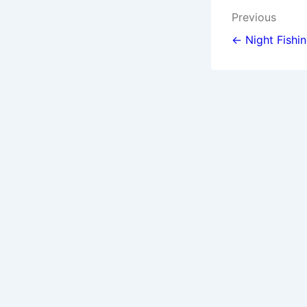
Post
Previous
navigat
← Night Fishi