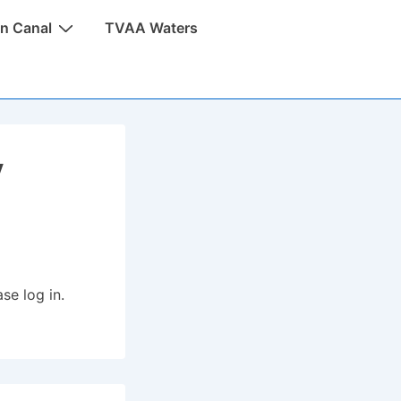
n Canal
TVAA Waters
y
se log in.