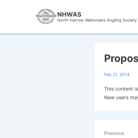
↓
Skip
NHWAS
North Harrow Waltonians Angling Society
to
Main
Content
Propos
Feb 21, 2014
This content is
New users may
Post
Previous