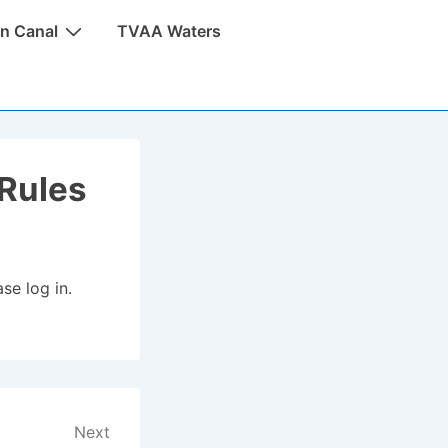
n Canal
TVAA Waters
Rules
se log in.
Next