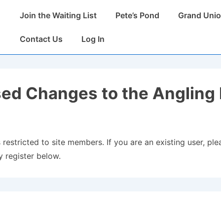
Main
Join the Waiting List
Pete’s Pond
Grand Unio
Navigation
Contact Us
Log In
ed Changes to the Angling 
 restricted to site members. If you are an existing user, plea
 register below.