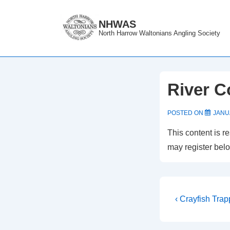
↓
Skip
NHWAS
North Harrow Waltonians Angling Society
to
Main
Content
River C
POSTED ON
JANU
This content is r
may register bel
Post
Previous
‹ Crayfish Trap
Post
navigati
is