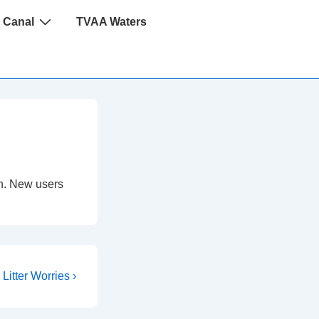
 Canal
TVAA Waters
 in. New users
Litter Worries ›