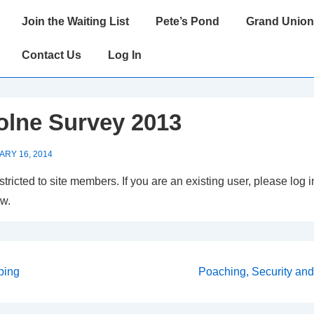
Main
Join the Waiting List
Pete’s Pond
Grand Union
Navigation
Contact Us
Log In
olne Survey 2013
ARY 16, 2014
estricted to site members. If you are an existing user, please log
ow.
Next
ping
Poaching, Security and 
Post
on
is