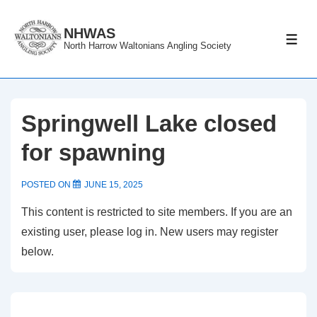
↓
Skip
NHWAS
ME
North Harrow Waltonians Angling Society
to
Main
Content
Springwell Lake closed
for spawning
POSTED ON
JUNE 15, 2025
This content is restricted to site members. If you are an
existing user, please log in. New users may register
below.