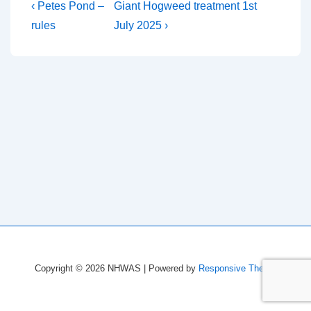
Post
Previous
Next
‹ Petes Pond –
Giant Hogweed treatment 1st
Post
Post
navigation
rules
July 2025 ›
is
is
Copyright © 2026
NHWAS
| Powered by
Responsive Theme