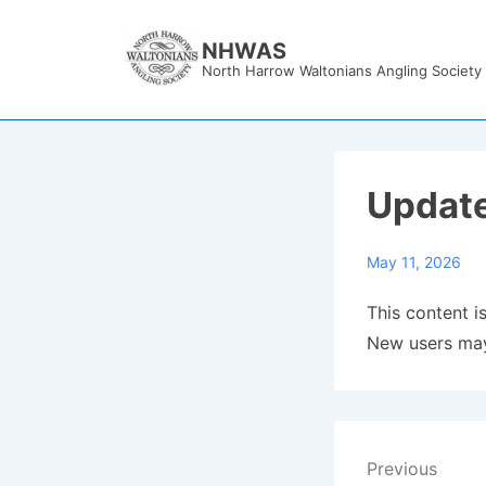
↓
Skip
NHWAS
North Harrow Waltonians Angling Society
to
Main
Content
Updat
May 11, 2026
This content is
New users may
Post
Previous