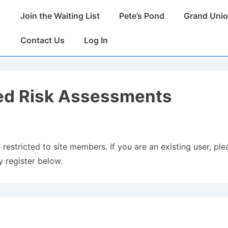
Main
Join the Waiting List
Pete’s Pond
Grand Unio
Navigation
Contact Us
Log In
ed Risk Assessments
 restricted to site members. If you are an existing user, plea
 register below.