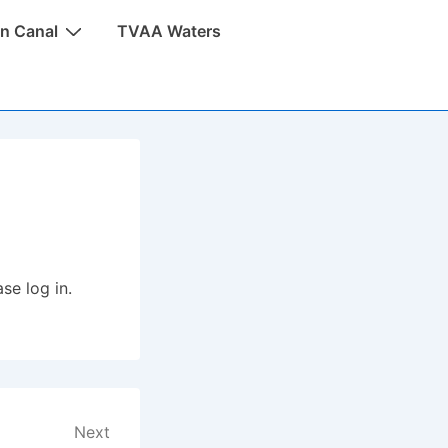
n Canal
TVAA Waters
se log in.
Next