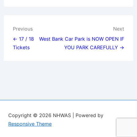
Post
Previous
Next
navigation
← 17 / 18
West Bank Car Park is NOW OPEN IF
Tickets
YOU PARK CAREFULLY →
Copyright © 2026
NHWAS
| Powered by
Responsive Theme