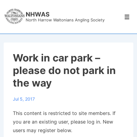
↓
Skip
NHWAS
Men
North Harrow Waltonians Angling Society
to
Main
Content
Work in car park –
please do not park in
the way
Jul 5, 2017
This content is restricted to site members. If
you are an existing user, please log in. New
users may register below.